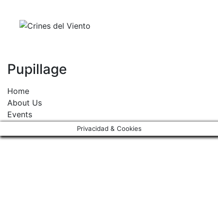
Skip
to
content
Pupillage
Home
About Us
Events
Activities & Services
Privacidad & Cookies
Contact