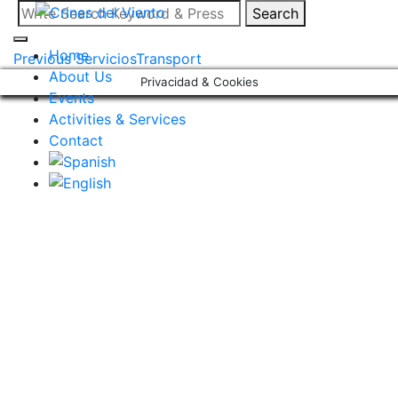
Skip
Search
Search
to
for:
content
Home
Post
Previous Servicios
Transport
About Us
Privacidad & Cookies
navigation
Events
Activities & Services
Contact